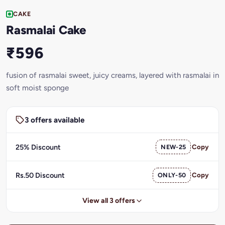
CAKE
Rasmalai Cake
₹596
fusion of rasmalai sweet, juicy creams, layered with rasmalai in
soft moist sponge
3 offers available
25% Discount
NEW-25
Copy
Rs.50 Discount
ONLY-50
Copy
View all 3 offers