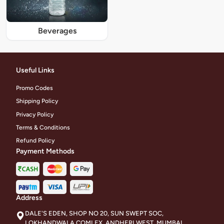
Beverages
Useful Links
Promo Codes
Shipping Policy
Privacy Policy
Terms & Conditions
Refund Policy
Payment Methods
Address
DALE'S EDEN, SHOP NO 20, SUN SWEPT SOC,
LOKHANDWALA COMLEX, ANDHERI WEST, MUMBAI