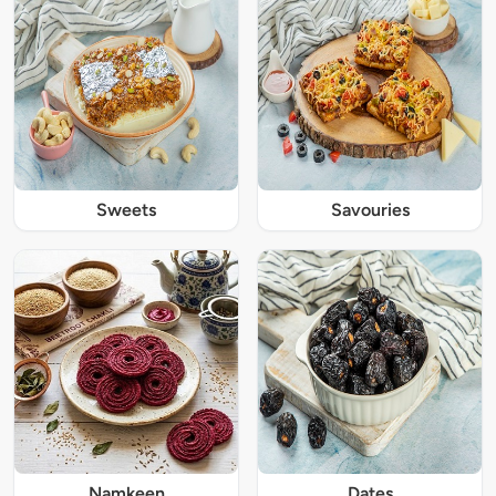
Sweets
Savouries
Namkeen
Dates