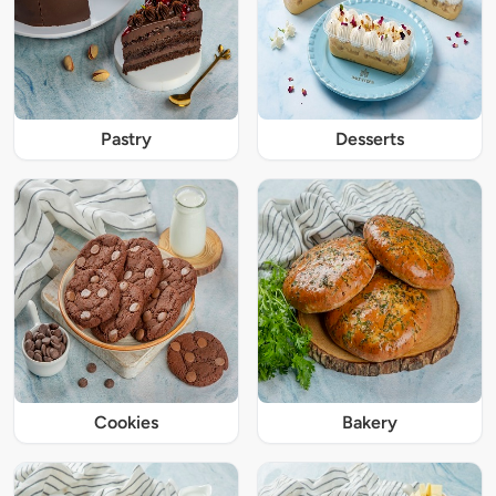
Pastry
Desserts
Cookies
Bakery