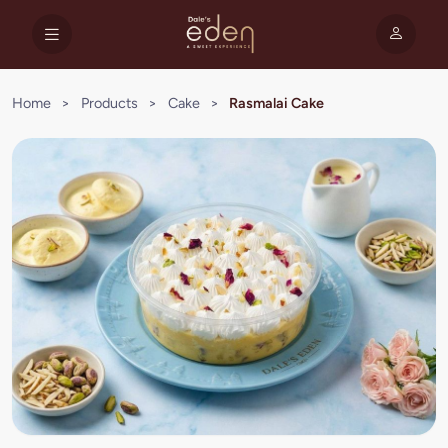
Home
>
Products
>
Cake
>
Rasmalai Cake