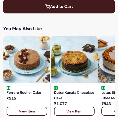
Add to Cart
You May Also Like
Ferrero Rocher Cake
Dubai Kunafa Chocolate
Lotus Bis
₹915
Cake
Cheesec
₹1,077
₹943
View Item
View Item
Vi