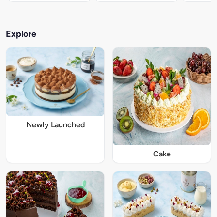
Explore
Newly Launched
Cake