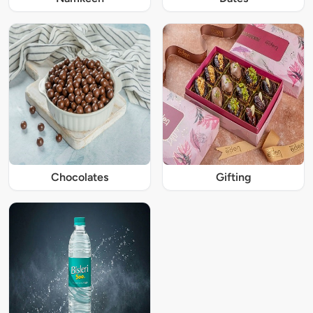
Chocolates
Gifting