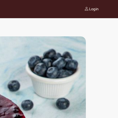
Login