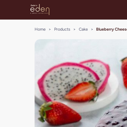
Home
>
Products
>
Cake
>
Blueberry Chee