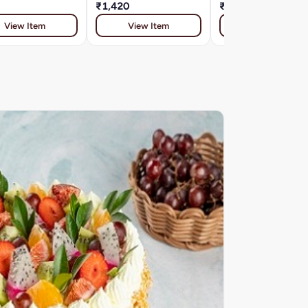
₹1,420
₹800
View Item
View Item
View Item