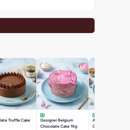
ate Truffle Cake
Designer Belgium
Almond Rocher
Chocolate Cake 1Kg
Chocolate Cake