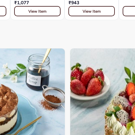
₹1,077
₹943
View Item
View Item