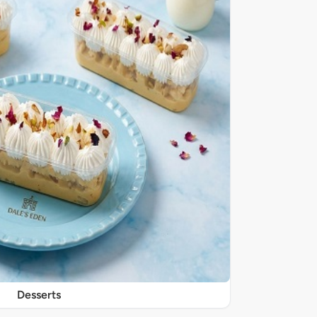
Desserts