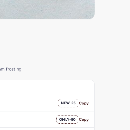
am frosting
NEW-25
Copy
ONLY-50
Copy