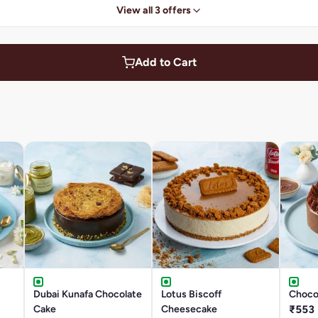
View all 3 offers
Add to Cart
Dubai Kunafa Chocolate
Lotus Biscoff
Chocol
Cake
Cheesecake
₹553