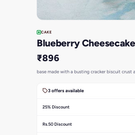
CAKE
Blueberry Cheesecak
₹896
base made with a busting cracker biscuit crust a
3 offers available
25% Discount
Rs.50 Discount