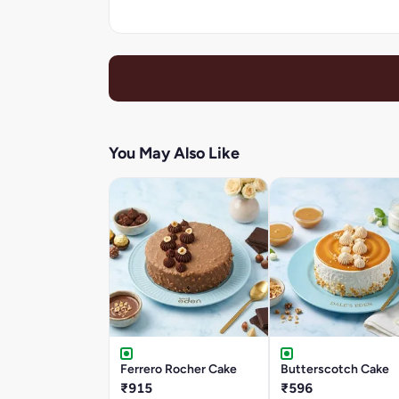
You May Also Like
Ferrero Rocher Cake
Butterscotch Cake
₹915
₹596