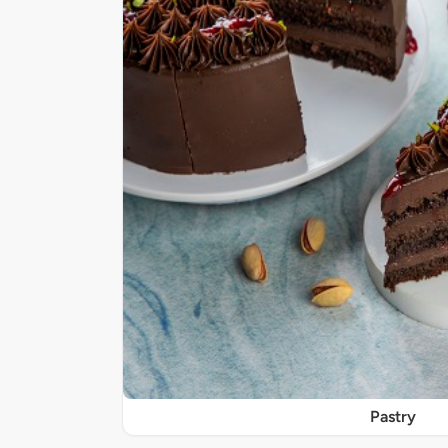
Pastry