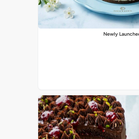
Newly Launche