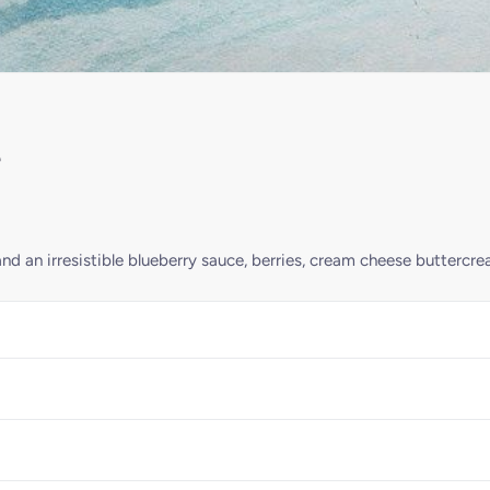
e
nd an irresistible blueberry sauce, berries, cream cheese buttercre