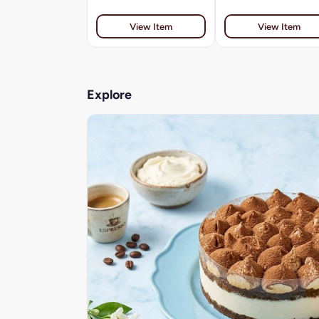
View Item
View Item
Explore