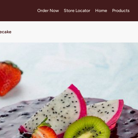
Order Now
Store Locator
Home
Products
secake