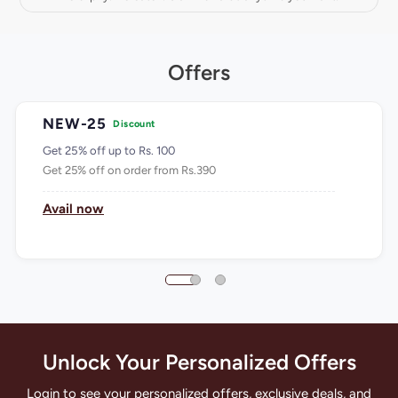
Offers
NEW-25
Discount
Get 25% off up to Rs. 100
Get 25% off on order from Rs.390
Avail now
Unlock Your Personalized Offers
Login to see your personalized offers, exclusive deals, and