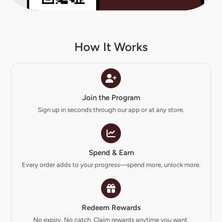
How It Works
Join the Program
Sign up in seconds through our app or at any store.
Spend & Earn
Every order adds to your progress—spend more, unlock more.
Redeem Rewards
No expiry. No catch. Claim rewards anytime you want.