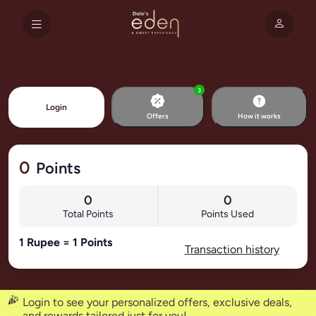
3
Login
Offers
How it works
0
Points
0
0
Total Points
Points Used
1 Rupee = 1 Points
Transaction history
Login to see your personalized offers, exclusive deals,
and rewards tailored just for you!