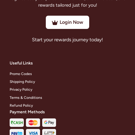
rewards tailored just for you!
Login Now
Start your rewards journey today!
Useful Links
Promo Codes
Shipping Policy
Privacy Policy
Terms & Conditions
Refund Policy
Payment Methods