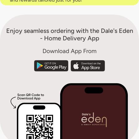
Enjoy seamless ordering with the Dale's Eden
- Home Delivery App
Download App From