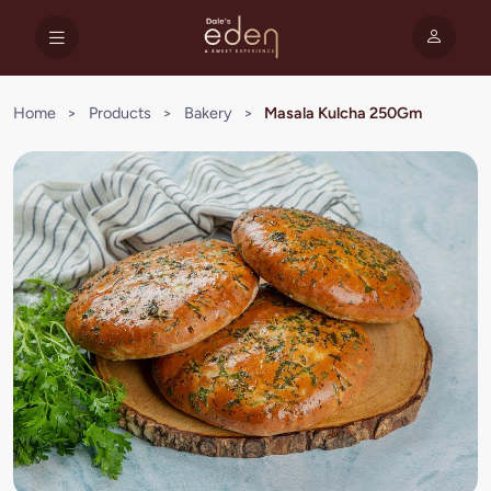
Home
>
Products
>
Bakery
>
Masala Kulcha 250Gm