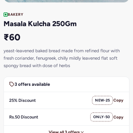
BAKERY
Masala Kulcha 250Gm
₹60
yeast-leavened baked bread made from refined flour with
fresh coriander, fenugreek, chilly mildly leavened flat soft
spongy bread with dose of herbs
3 offers available
25% Discount
NEW-25
Copy
Rs.50 Discount
ONLY-50
Copy
View all 3 offers