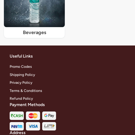
Beverages
Useful Links
Promo Codes
Shipping Policy
Privacy Policy
Terms & Conditions
Refund Policy
Payment Methods
Address