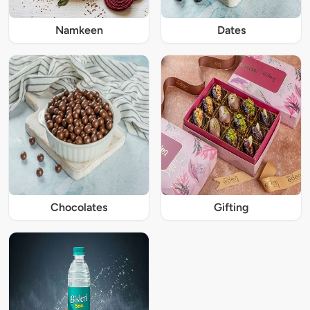
Namkeen
Dates
Chocolates
Gifting