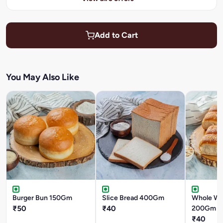
Add to Cart
You May Also Like
Burger Bun 150Gm
Slice Bread 400Gm
Whole Wh
₹50
₹40
200Gm
₹40