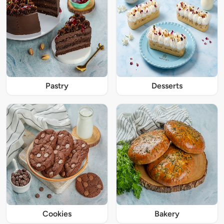
Pastry
Desserts
Cookies
Bakery