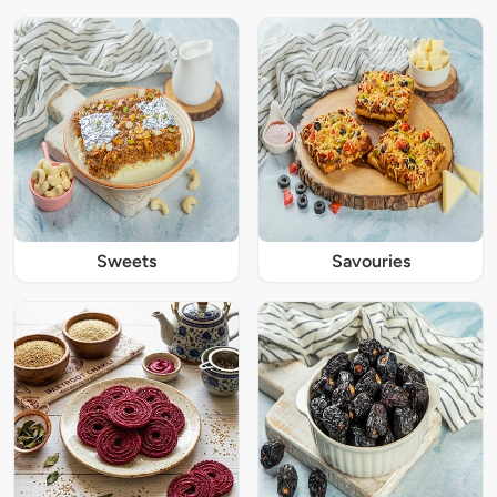
Sweets
Savouries