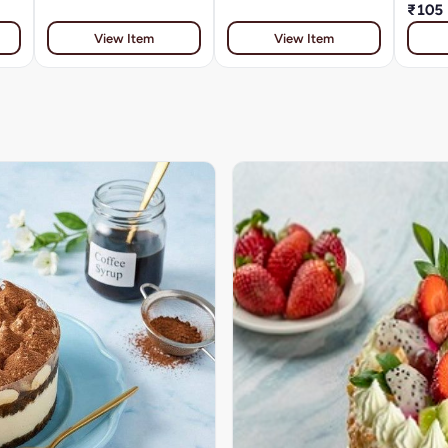
₹105
View Item
View Item