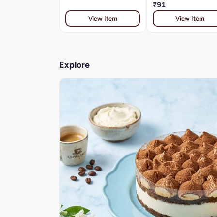
₹91
View Item
View Item
Explore