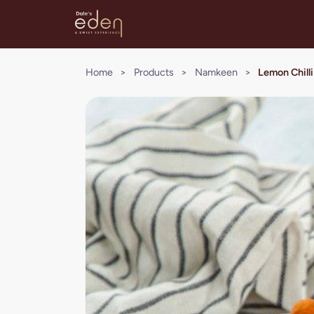
Home
>
Products
>
Namkeen
>
Lemon Chil