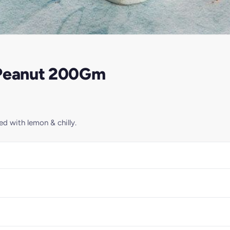
 Peanut 200Gm
d with lemon & chilly.