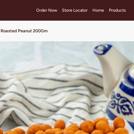
Order Now
Store Locator
Home
Products
li Roasted Peanut 200Gm