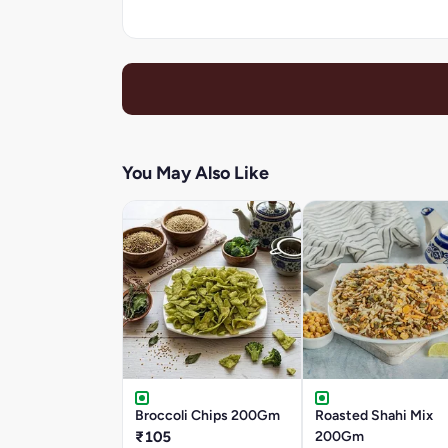
You May Also Like
Broccoli Chips 200Gm
Roasted Shahi Mix
₹105
200Gm