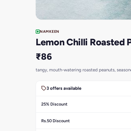
NAMKEEN
Lemon Chilli Roasted
₹86
tangy, mouth-watering roasted peanuts, seasone
3 offers available
25% Discount
Rs.50 Discount