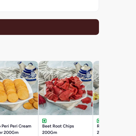
 Peri Peri Cream
Beet Root Chips
Roasted Khatta Me
er 200Gm
200Gm
200Gm