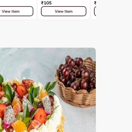
₹105
₹91
View Item
View Item
View Item