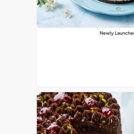
Newly Launche