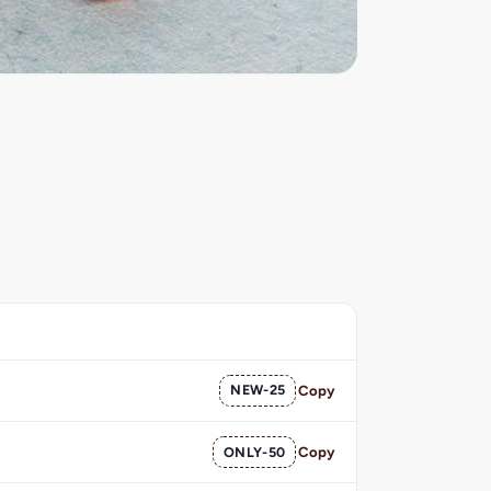
NEW-25
Copy
ONLY-50
Copy