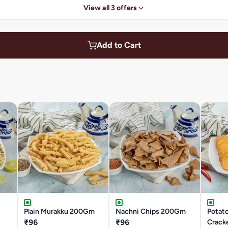
View all 3 offers
Add to Cart
Plain Murakku 200Gm
Nachni Chips 200Gm
Potato
₹96
₹96
Crack