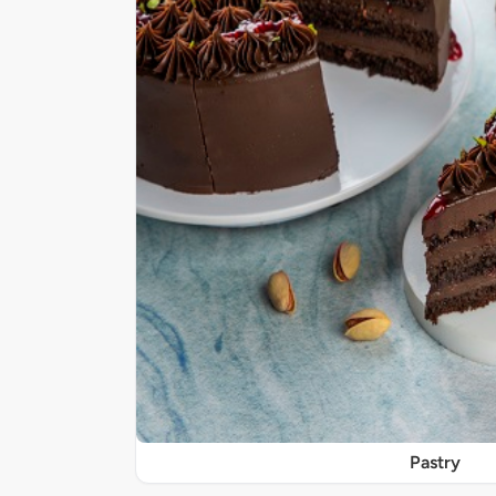
Pastry