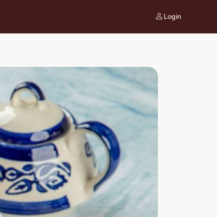
Login