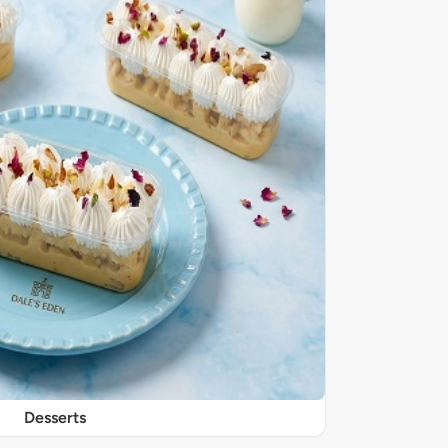
Desserts