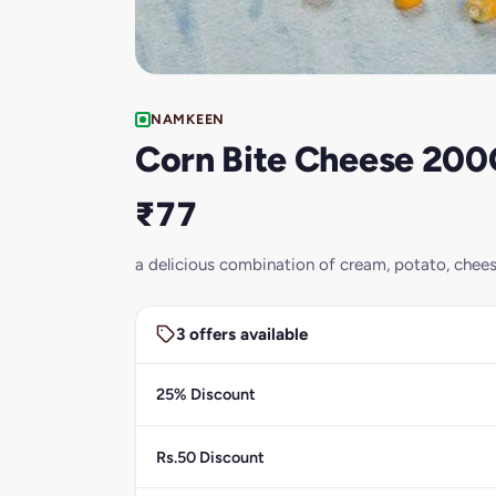
NAMKEEN
Corn Bite Cheese 20
₹77
a delicious combination of cream, potato, chee
3 offers available
25% Discount
Rs.50 Discount