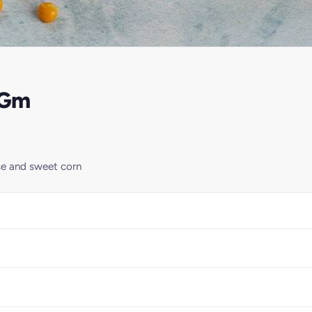
0Gm
se and sweet corn