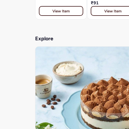
₹91
View Item
View Item
Explore