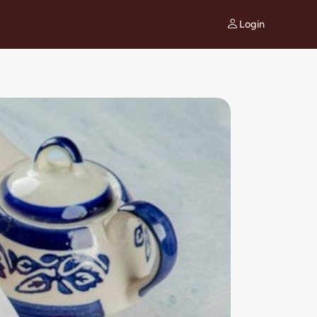
Login