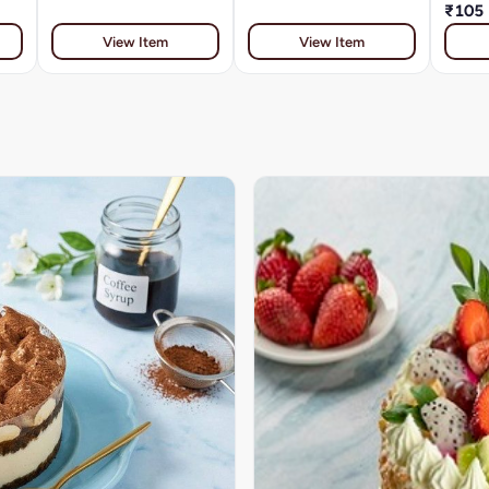
₹105
View Item
View Item