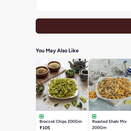
You May Also Like
Broccoli Chips 200Gm
Roasted Shahi Mix
₹105
200Gm