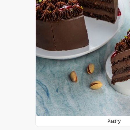
Pastry