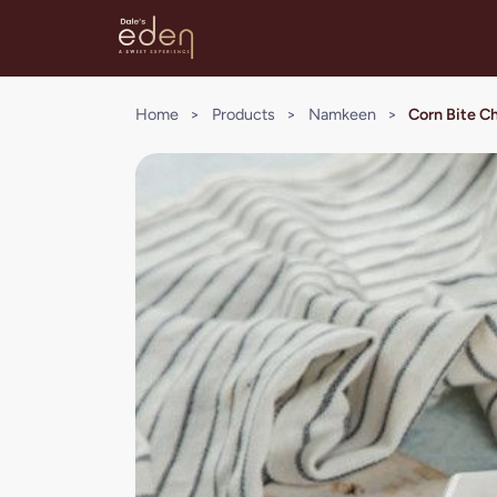
Home
>
Products
>
Namkeen
>
Corn Bite 