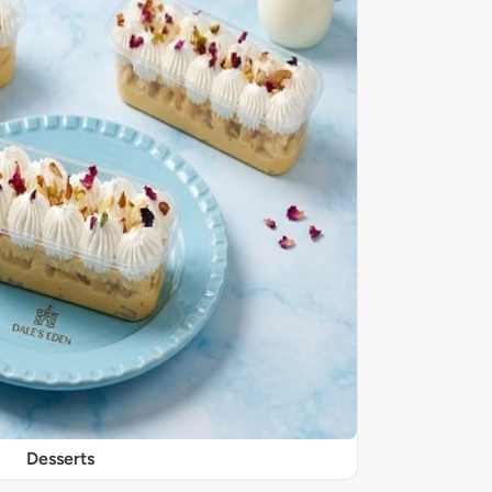
Desserts