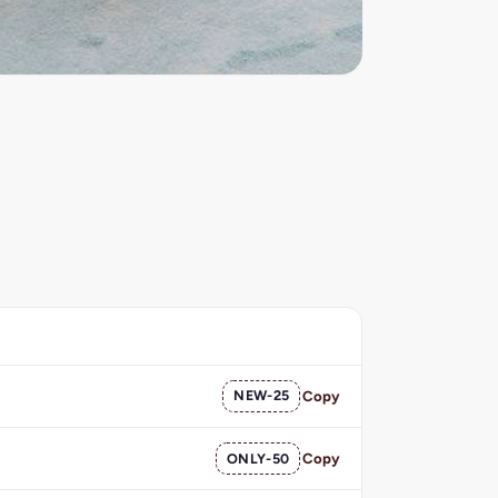
NEW-25
Copy
ONLY-50
Copy