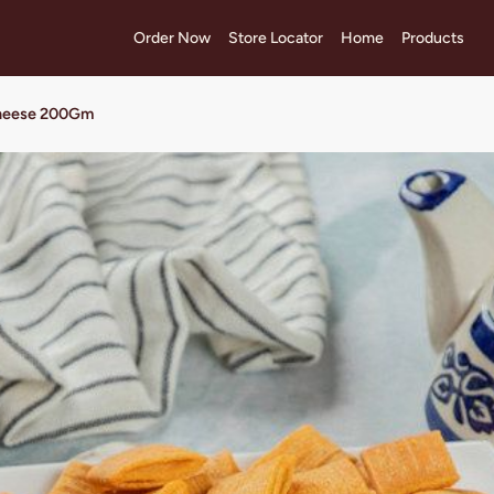
Order Now
Store Locator
Home
Products
Cheese 200Gm