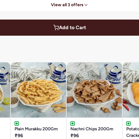
View all 3 offers
Add to Cart
Plain Murakku 200Gm
Nachni Chips 200Gm
Potato
₹96
₹96
Crack