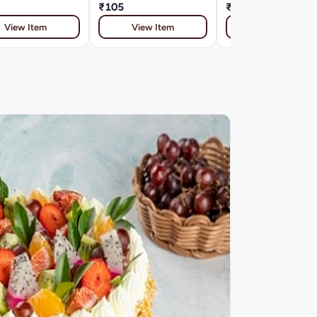
₹105
₹91
View Item
View Item
View Item