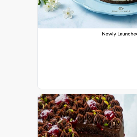
Newly Launche