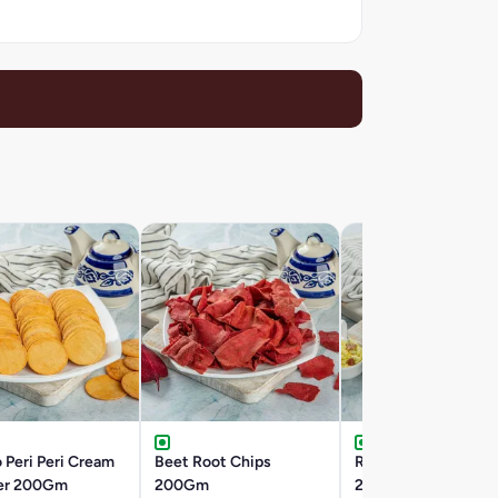
 Peri Peri Cream
Beet Root Chips
Roasted Khatta Me
er 200Gm
200Gm
200Gm