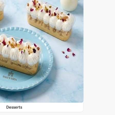
Desserts