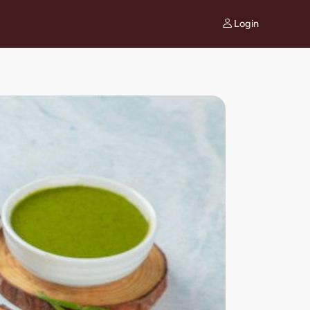
Login