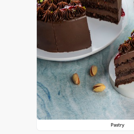
Pastry