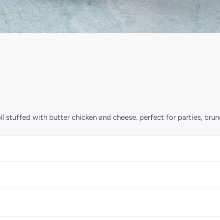
ll stuffed with butter chicken and cheese. perfect for parties, bru