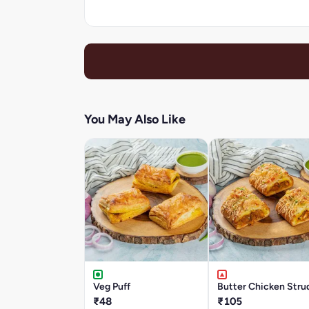
You May Also Like
Veg Puff
Butter Chicken Stru
₹48
₹105