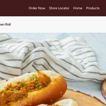
Order Now
Store Locator
Home
Products
en Roll