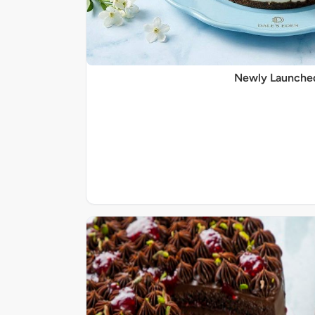
Newly Launche