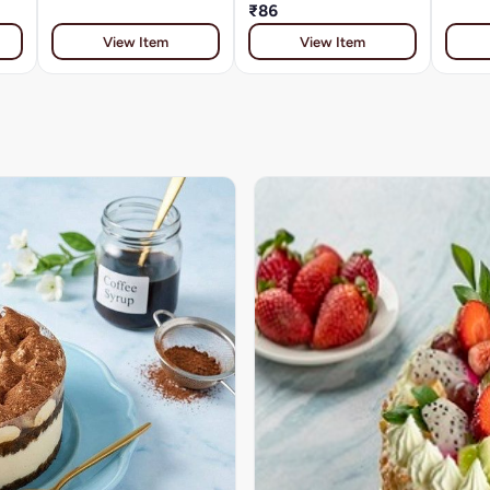
₹86
View Item
View Item