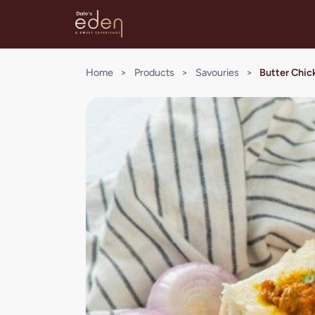
Home
>
Products
>
Savouries
>
Butter Chick