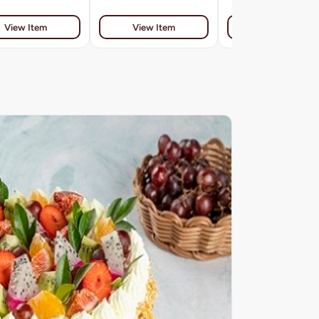
View Item
View Item
View Item