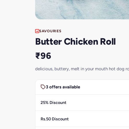
SAVOURIES
Butter Chicken Roll
₹96
delicious, buttery, melt in your mouth hot dog ro
3 offers available
25% Discount
Rs.50 Discount