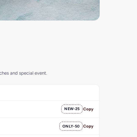
nches and special event.
NEW-25
Copy
ONLY-50
Copy