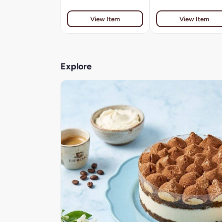
View Item
View Item
Explore