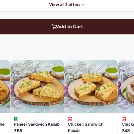
View all 3 offers
Add to Cart
dle
Paneer Sandwich Kabab
Chicken Sandwich
Chick
₹86
Kabab
₹48