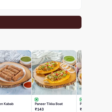
en Kabab
Paneer Tikka Boat
Paneer Roll
₹143
₹96