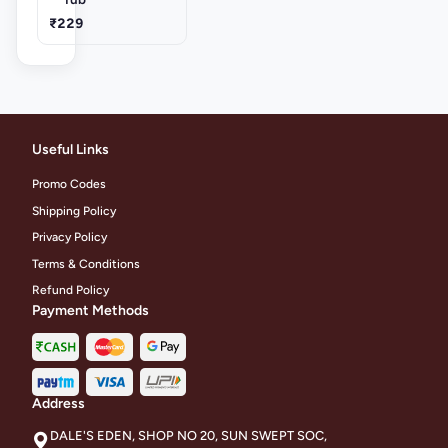
₹229
Useful Links
Promo Codes
Shipping Policy
Privacy Policy
Terms & Conditions
Refund Policy
Payment Methods
Address
DALE'S EDEN, SHOP NO 20, SUN SWEPT SOC,