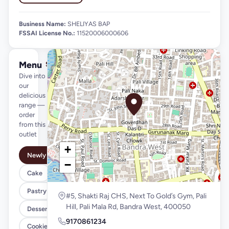
Business Name:
SHELIYAS BAP
FSSAI License No.:
11520006000606
Menu
See full menu →
Dive into
our
delicious
range —
order
from this
outlet
+
Newly Launched
−
Cake
Pastry
#5, Shakti Raj CHS, Next To Gold’s Gym, Pali
Hill, Pali Mala Rd, Bandra West, 400050
Desserts
9170861234
Cookies