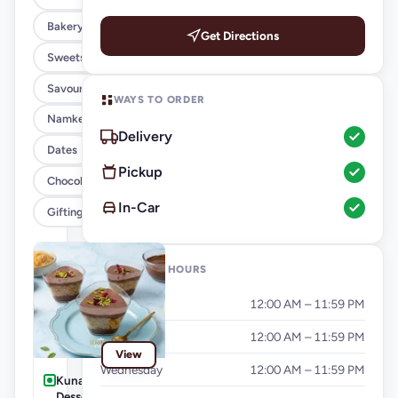
Bakery
Get Directions
Sweets
Savouries
WAYS TO ORDER
Namkeen
Delivery
Dates
Pickup
Chocolates
In-Car
Gifting
OPENING HOURS
Monday
12:00 AM – 11:59 PM
Tuesday
12:00 AM – 11:59 PM
View
Wednesday
12:00 AM – 11:59 PM
Kunafa Glass
Dessert