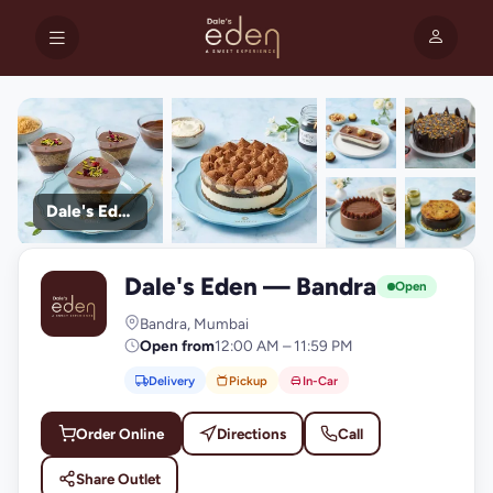
Dale's Eden
+9
Dale's Eden — Bandra
photos
D
Open
Bandra, Mumbai
Open from
12:00 AM – 11:59 PM
Delivery
Pickup
In-Car
Order Online
Directions
Call
Share Outlet