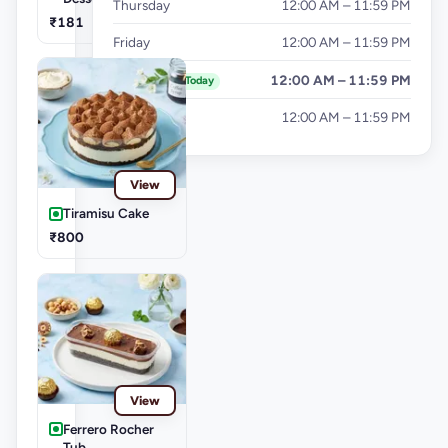
Thursday
12:00 AM – 11:59 PM
₹181
Friday
12:00 AM – 11:59 PM
Saturday
12:00 AM – 11:59 PM
Today
Sunday
12:00 AM – 11:59 PM
View
Tiramisu Cake
₹800
View
Ferrero Rocher
Tub